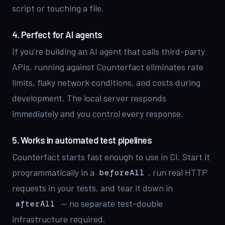
script or touching a file.
4. Perfect for AI agents
If you’re building an AI agent that calls third-party
APIs, running against Counterfact eliminates rate
limits, flaky network conditions, and costs during
development. The local server responds
immediately and you control every response.
5. Works in automated test pipelines
Counterfact starts fast enough to use in CI. Start it
programmatically in a
, run real HTTP
beforeAll
requests in your tests, and tear it down in
— no separate test-double
afterAll
infrastructure required.