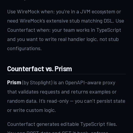
Use WireMock when: you’re in a JVM ecosystem or
need WireMock’s extensive stub matching DSL. Use
Counterfact when: your team works in TypeScript
and you want to write real handler logic, not stub
configurations.
Counterfact vs. Prism
Prism
(by Stoplight) is an OpenAPI-aware proxy
that validates requests and returns examples or
random data. It’s read-only — you can’t persist state
or write custom logic.
Counterfact generates editable TypeScript files.
You can POST data and GET it back, enforce