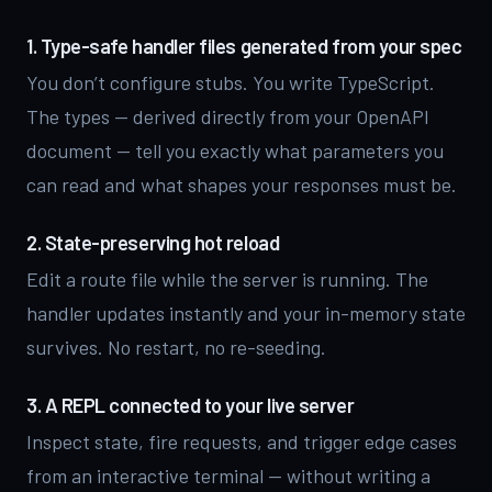
1. Type-safe handler files generated from your spec
You don’t configure stubs. You write TypeScript.
The types — derived directly from your OpenAPI
document — tell you exactly what parameters you
can read and what shapes your responses must be.
2. State-preserving hot reload
Edit a route file while the server is running. The
handler updates instantly and your in-memory state
survives. No restart, no re-seeding.
3. A REPL connected to your live server
Inspect state, fire requests, and trigger edge cases
from an interactive terminal — without writing a