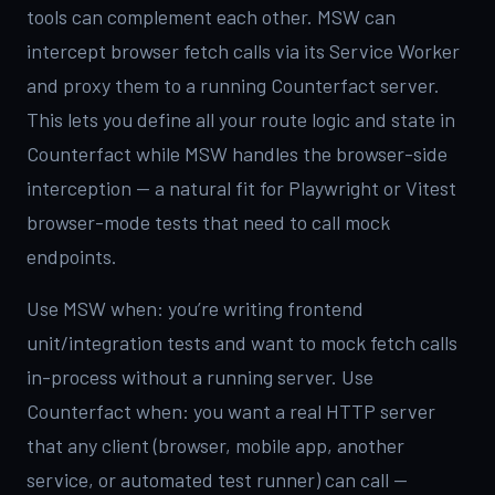
tools can complement each other. MSW can
intercept browser fetch calls via its Service Worker
and proxy them to a running Counterfact server.
This lets you define all your route logic and state in
Counterfact while MSW handles the browser-side
interception — a natural fit for Playwright or Vitest
browser-mode tests that need to call mock
endpoints.
Use MSW when: you’re writing frontend
unit/integration tests and want to mock fetch calls
in-process without a running server. Use
Counterfact when: you want a real HTTP server
that any client (browser, mobile app, another
service, or automated test runner) can call —