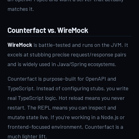
matches it.
Counterfact vs. WireMock
WireMock
is battle-tested and runs on the JVM. It
excels at stubbing precise request/response pairs
and is widely used in Java/Spring ecosystems.
Counterfact is purpose-built for OpenAPI and
TypeScript. Instead of configuring stubs, you write
real TypeScript logic. Hot reload means you never
restart. The REPL means you can inspect and
mutate state live. If you’re working in a Node.js or
frontend-focused environment, Counterfact is a
much lighter lift.