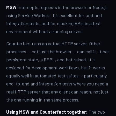
MSW
intercepts requests in the browser or Node.js
using Service Workers. It’s excellent for unit and
integration tests, and for mocking APIs in a test
environment without a running server.
Counterfact runs an actual HTTP server. Other
processes — not just the browser — can call it. It has
persistent state, a REPL, and hot reload. It is
designed for development workflows, but it works
equally well in automated test suites — particularly
end-to-end and integration tests where you need a
real HTTP server that any client can reach, not just
the one running in the same process.
Using MSW and Counterfact together:
The two