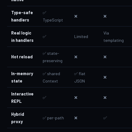
Type-safe
✅
❌
❌
handlers
TypeScript
Real logic
Via
✅
Limited
in handlers
templating
✅ state-
Hot reload
❌
❌
preserving
In-memory
✅ shared
✅ flat
❌
state
Context
JSON
Interactive
✅
❌
❌
REPL
Hybrid
✅ per-path
❌
✅
proxy