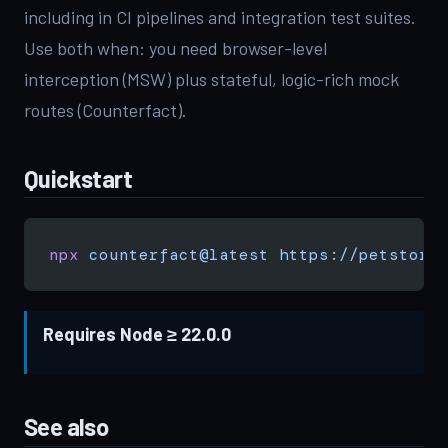
including in CI pipelines and integration test suites.
Use both when: you need browser-level
interception (MSW) plus stateful, logic-rich mock
routes (Counterfact).
Quickstart
npx
 counterfact@latest
 https://petstore
Requires Node ≥ 22.0.0
See also