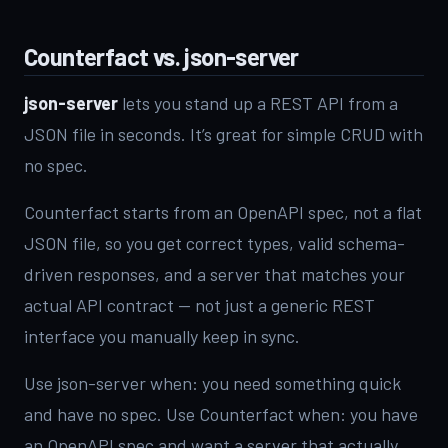
Counterfact vs. json-server
json-server
lets you stand up a REST API from a
JSON file in seconds. It’s great for simple CRUD with
no spec.
Counterfact starts from an OpenAPI spec, not a flat
JSON file, so you get correct types, valid schema-
driven responses, and a server that matches your
actual API contract — not just a generic REST
interface you manually keep in sync.
Use json-server when: you need something quick
and have no spec. Use Counterfact when: you have
an OpenAPI spec and want a server that actually