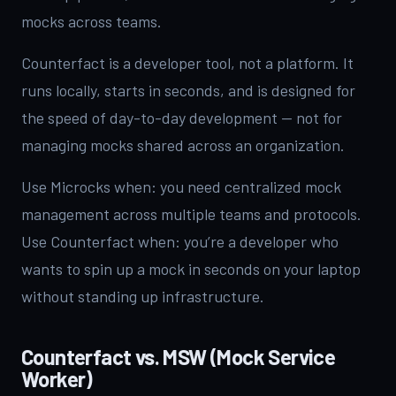
mocks across teams.
Counterfact is a developer tool, not a platform. It
runs locally, starts in seconds, and is designed for
the speed of day-to-day development — not for
managing mocks shared across an organization.
Use Microcks when: you need centralized mock
management across multiple teams and protocols.
Use Counterfact when: you’re a developer who
wants to spin up a mock in seconds on your laptop
without standing up infrastructure.
Counterfact vs. MSW (Mock Service
Worker)