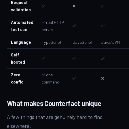
Request
✅
❌
✅
validation
Automated
✅ real HTTP
✅
✅
test use
server
Language
TypeScript
JavaScript
Java/JVM
Self-
✅
✅
✅
hosted
Zero
✅ one
✅
❌
config
command
What makes Counterfact unique
A few things that are genuinely hard to find
elsewhere: