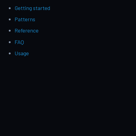
Getting started
Patterns
Reference
FAQ
Usage