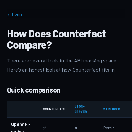
← Home
How Does Counterfact
Compare?
There are several tools in the API mocking space.
Here’s an honest look at how Counterfact fits in.
Quick comparison
JSON-
COUNTERFACT
WIREMOCK
SERVER
OpenAPI-
✅
❌
Partial
native