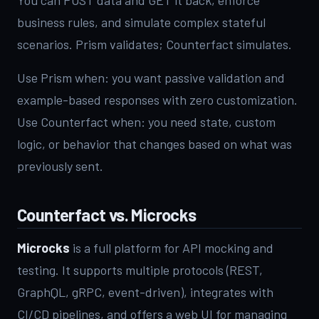
business rules, and simulate complex stateful
scenarios. Prism validates; Counterfact simulates.
Use Prism when: you want passive validation and
example-based responses with zero customization.
Use Counterfact when: you need state, custom
logic, or behavior that changes based on what was
previously sent.
Counterfact vs. Microcks
Microcks
is a full platform for API mocking and
testing. It supports multiple protocols (REST,
GraphQL, gRPC, event-driven), integrates with
CI/CD pipelines, and offers a web UI for managing