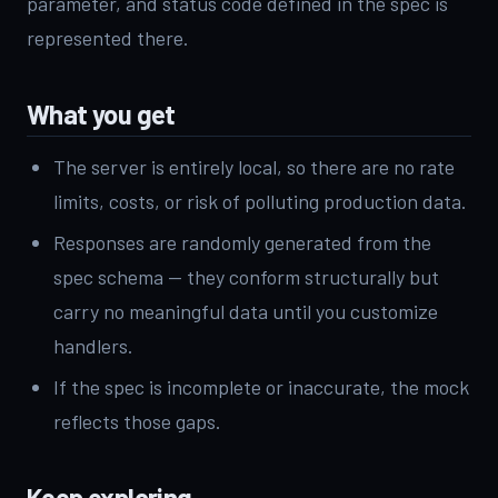
parameter, and status code defined in the spec is
represented there.
What you get
The server is entirely local, so there are no rate
limits, costs, or risk of polluting production data.
Responses are randomly generated from the
spec schema — they conform structurally but
carry no meaningful data until you customize
handlers.
If the spec is incomplete or inaccurate, the mock
reflects those gaps.
Keep exploring