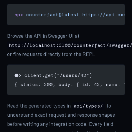
npx
 counterfact@latest
 https://api.exam
Browse the API in Swagger UI at
http://localhost:3100/counterfact/swagger
or fire requests directly from the REPL:
⬣> client.get("/users/42")
{ status: 200, body: { id: 42, name: 'A
Read the generated types in
to
api/types/
understand exact request and response shapes
before writing any integration code. Every field,