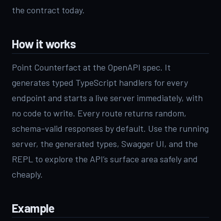
the contract today.
How it works
Point Counterfact at the OpenAPI spec. It
generates typed TypeScript handlers for every
endpoint and starts a live server immediately, with
no code to write. Every route returns random,
schema-valid responses by default. Use the running
server, the generated types, Swagger UI, and the
REPL to explore the API’s surface area safely and
cheaply.
Example