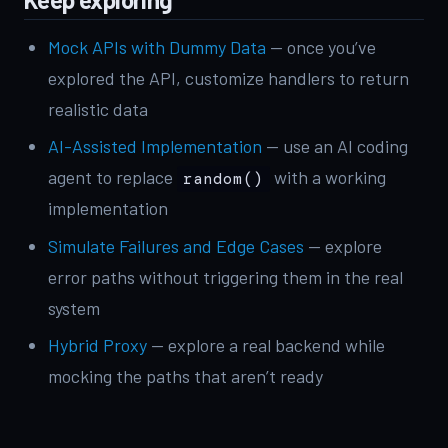
Mock APIs with Dummy Data
— once you’ve
explored the API, customize handlers to return
realistic data
AI-Assisted Implementation
— use an AI coding
agent to replace
with a working
random()
implementation
Simulate Failures and Edge Cases
— explore
error paths without triggering them in the real
system
Hybrid Proxy
— explore a real backend while
mocking the paths that aren’t ready