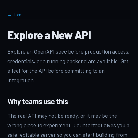
← Home
Explore a New API
Explore an OpenAPI spec before production access,
credentials, or a running backend are available. Get
a feel for the API before committing to an
integration.
Why teams use this
The real API may not be ready, or it may be the
wrong place to experiment. Counterfact gives you a
safe, editable server so you can start building from